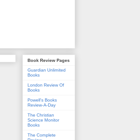
Book Review Pages
Guardian Unlimited
Books
London Review Of
Books
Powell's Books
Review-A-Day
The Christian
Science Monitor
Books
The Complete
Review