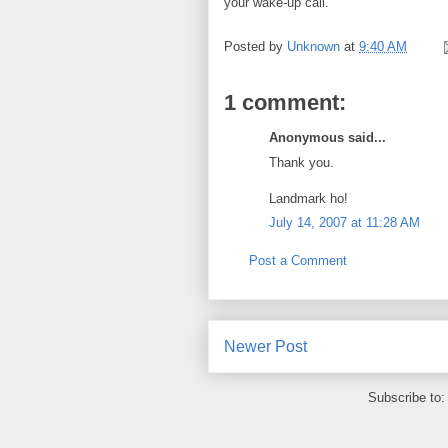
your wake-up call.
Posted by
Unknown
at
9:40 AM
1 comment:
Anonymous said...
Thank you.
Landmark ho!
July 14, 2007 at 11:28 AM
Post a Comment
Newer Post
Subscribe to