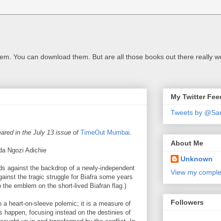
m. You can download them. But are all those books out there really w
My Twitter Fee
Tweets by @Sa
ared in the July 13 issue of
TimeOut Mumbai
.
About Me
 Ngozi Adichie
Unknown
olds against the backdrop of a newly-independent
View my complet
against the tragic struggle for Biafra some years
 to the emblem on the short-lived Biafran flag.)
Followers
o a heart-on-sleeve polemic; it is a measure of
his happen, focusing instead on the destinies of