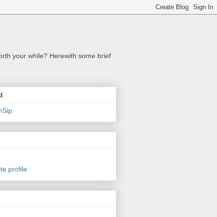
orth your while? Herewith some brief
d
nSip
e profile