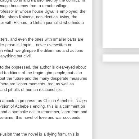
caught up in and transformed by the conflict. In
teenage houseboy from a remote village;
professor in whose house Ugwu is employed; the
ble, sharp Kainene, non-identical twins, the
er with Richard, a British journalist who finds a
acters, and even the ones with smaller parts are
r prose is limpid – never overwritten or
ough which we glimpse the dilemmas and actions
 anything but civil.
o the oppressed, the author is clear-eyed about
d traditions of the tragic Igbo people, but also
about the future and the many desperate measures
There are lighter moments, too, as well as
and pitfalls of human relationships.
om a book in progress, as Chinua Achebe’s
Things
rsion of Achebe’s ending, this is a comment on
ry, and a symbolic call to remember, learn from and
these aims, this novel of love and war succeeds
lusion that the novel is a dying form, this is