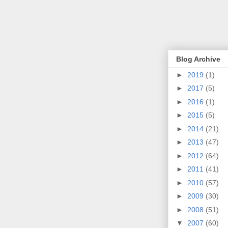
Blog Archive
►
2019
(1)
►
2017
(5)
►
2016
(1)
►
2015
(5)
►
2014
(21)
►
2013
(47)
►
2012
(64)
►
2011
(41)
►
2010
(57)
►
2009
(30)
►
2008
(51)
▼
2007
(60)