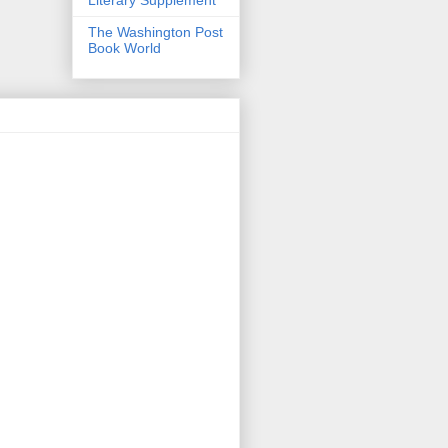
The Washington Post
Book World