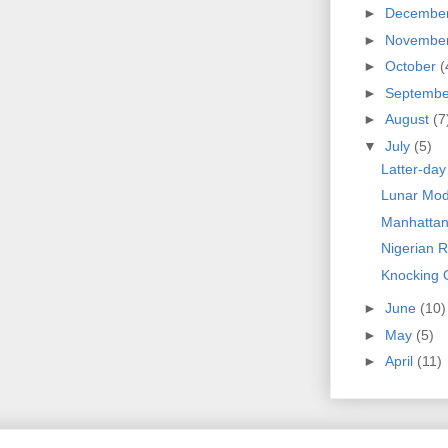
►
Decembe
►
Novembe
►
October
(
►
Septemb
►
August
(7
▼
July
(5)
Latter-da
Lunar Mod
Manhattan
Nigerian 
Knocking
►
June
(10)
►
May
(5)
►
April
(11)