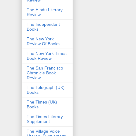
The Hindu Literary
Review
The Independent
Books
The New York
Review Of Books
The New York Times
Book Review
The San Francisco
Chronicle Book
Review
The Telegraph (UK)
Books
The Times (UK)
Books
The Times Literary
Supplement
The Village Voice
Literary Supplement