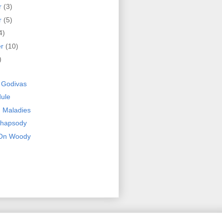
r
(3)
r
(5)
4)
er
(10)
)
y Godivas
ule
 Maladies
Rhapsody
 On Woody