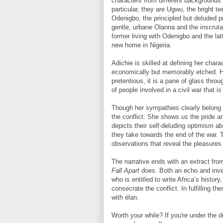
characters from different backgrounds 
particular, they are Ugwu, the bright 
Odenigbo, the principled but deluded 
gentle, urbane Olanna and the inscruta
former living with Odenigbo and the latt
new home in Nigeria.
Adichie is skilled at defining her char
economically but memorably etched. He
pretentious, it is a pane of glass thr
of people involved in a civil war that is
Though her sympathies clearly belong t
the conflict. She shows us the pride an
depicts their self-deluding optimism 
they take towards the end of the war. 
observations that reveal the pleasures 
The narrative ends with an extract fr
Fall Apart
does. Both an echo and inve
who is entitled to write Africa’s histo
consecrate the conflict. In fulfilling 
with élan.
Worth your while? If you're under the de