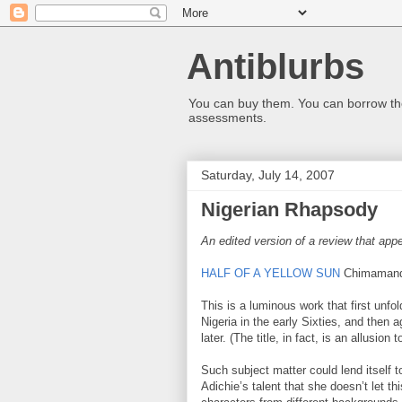
Antiblurbs
You can buy them. You can borrow the
assessments.
Saturday, July 14, 2007
Nigerian Rhapsody
An edited version of a review that appe
HALF OF A YELLOW SUN
Chimamanda
This is a luminous work that first unf
Nigeria in the early Sixties, and then 
later. (The title, in fact, is an allusion
Such subject matter could lend itself t
Adichie’s talent that she doesn’t let t