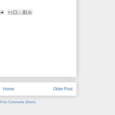
Home
Older Post
:
Post Comments (Atom)